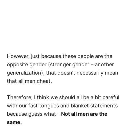
However, just because these people are the
opposite gender (stronger gender – another
generalization), that doesn’t necessarily mean
that all men cheat.
Therefore, I think we should all be a bit careful
with our fast tongues and blanket statements
because guess what –
Not all men are the
same.