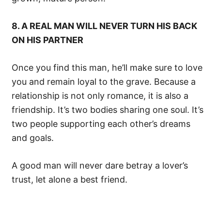
8. A REAL MAN WILL NEVER TURN HIS BACK
ON HIS PARTNER
Once you find this man, he’ll make sure to love
you and remain loyal to the grave. Because a
relationship is not only romance, it is also a
friendship. It’s two bodies sharing one soul. It’s
two people supporting each other’s dreams
and goals.
A good man will never dare betray a lover’s
trust, let alone a best friend.