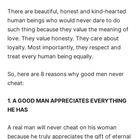
There are beautiful, honest and kind-hearted
human beings who would never dare to do
such thing because they value the meaning of
love. They value honesty. They care about
loyalty. Most importantly, they respect and
treat every human being equally.
So, here are 8 reasons why good men never
cheat:
1. A GOOD MAN APPRECIATES EVERYTHING
HE HAS
A real man will never cheat on his woman
because he truly appreciates the gift of eternal