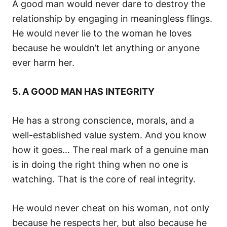
A good man would never dare to destroy the
relationship by engaging in meaningless flings.
He would never lie to the woman he loves
because he wouldn’t let anything or anyone
ever harm her.
5. A GOOD MAN HAS INTEGRITY
He has a strong conscience, morals, and a
well-established value system. And you know
how it goes… The real mark of a genuine man
is in doing the right thing when no one is
watching. That is the core of real integrity.
He would never cheat on his woman, not only
because he respects her, but also because he