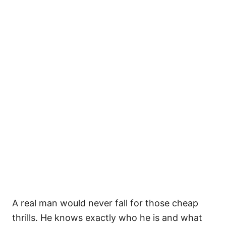
A real man would never fall for those cheap
thrills. He knows exactly who he is and what