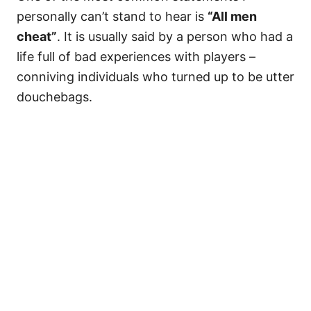
personally can’t stand to hear is
“All men
cheat”
. It is usually said by a person who had a
life full of bad experiences with players –
conniving individuals who turned up to be utter
douchebags.