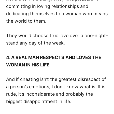
committing in loving relationships and
dedicating themselves to a woman who means
the world to them.
They would choose true love over a one-night-
stand any day of the week.
4. A REAL MAN RESPECTS AND LOVES THE
WOMAN IN HIS LIFE
And if cheating isn’t the greatest disrespect of
a person’s emotions, I don’t know what is. It is
rude, it’s inconsiderate and probably the
biggest disappointment in life.