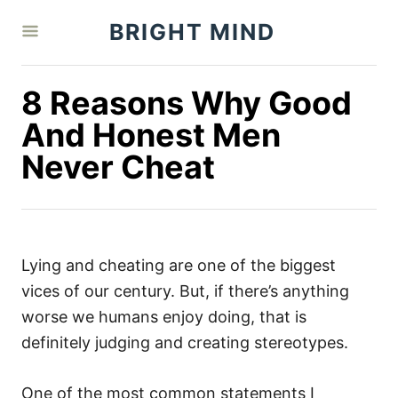
S
BRIGHT MIND
k
i
p
8 Reasons Why Good
t
And Honest Men
o
Never Cheat
C
o
n
t
Lying and cheating are one of the biggest
e
vices of our century. But, if there’s anything
n
worse we humans enjoy doing, that is
t
definitely judging and creating stereotypes.
One of the most common statements I