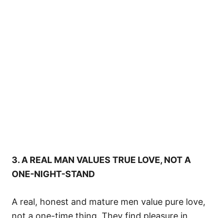
3. A REAL MAN VALUES TRUE LOVE, NOT A
ONE-NIGHT-STAND
A real, honest and mature men value pure love,
not a one-time thing. They find pleasure in