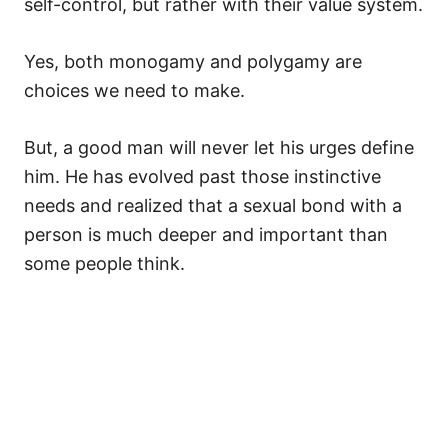
self-control, but rather with their value system.
Yes, both monogamy and polygamy are
choices we need to make.
But, a good man will never let his urges define
him. He has evolved past those instinctive
needs and realized that a sexual bond with a
person is much deeper and important than
some people think.