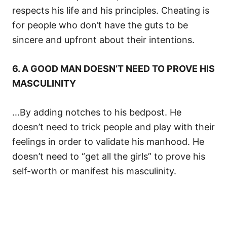
respects his life and his principles. Cheating is
for people who don’t have the guts to be
sincere and upfront about their intentions.
6. A GOOD MAN DOESN’T NEED TO PROVE HIS
MASCULINITY
…By adding notches to his bedpost. He
doesn’t need to trick people and play with their
feelings in order to validate his manhood. He
doesn’t need to “get all the girls” to prove his
self-worth or manifest his masculinity.