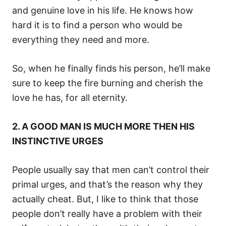
and genuine love in his life. He knows how
hard it is to find a person who would be
everything they need and more.
So, when he finally finds his person, he’ll make
sure to keep the fire burning and cherish the
love he has, for all eternity.
2. A GOOD MAN IS MUCH MORE THEN HIS
INSTINCTIVE URGES
People usually say that men can’t control their
primal urges, and that’s the reason why they
actually cheat. But, I like to think that those
people don’t really have a problem with their