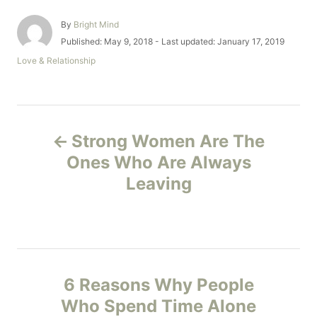
A
By
Bright Mind
u
P
Published: May 9, 2018
- Last updated:
January 17, 2019
t
o
C
Love & Relationship
h
s
a
o
t
t
r
e
e
d
g
P
o
o
n
Strong Women Are The
r
o
i
Ones Who Are Always
e
Leaving
s
s
t
n
6 Reasons Why People
a
Who Spend Time Alone