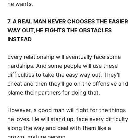
he wants.
7. A REAL MAN NEVER CHOOSES THE EASIER
WAY OUT, HE FIGHTS THE OBSTACLES
INSTEAD
Every relationship will eventually face some
hardships. And some people will use these
difficulties to take the easy way out. They’ll
cheat and then they’ll go on the offensive and
blame their partners for doing that.
However, a good man will fight for the things
he loves. He will stand up, face every difficulty
along the way and deal with them like a
grown, mature person.