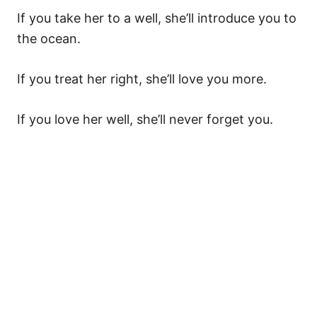
If you take her to a well, she’ll introduce you to
the ocean.
If you treat her right, she’ll love you more.
If you love her well, she’ll never forget you.