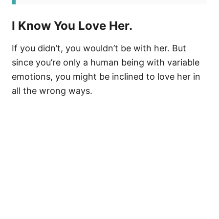
I Know You Love Her.
If you didn’t, you wouldn’t be with her. But
since you’re only a human being with variable
emotions, you might be inclined to love her in
all the wrong ways.