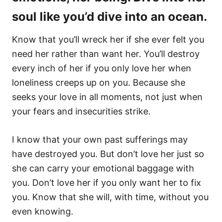
soul like you’d dive into an ocean.
Know that you’ll wreck her if she ever felt you
need her rather than want her. You’ll destroy
every inch of her if you only love her when
loneliness creeps up on you. Because she
seeks your love in all moments, not just when
your fears and insecurities strike.
I know that your own past sufferings may
have destroyed you. But don’t love her just so
she can carry your emotional baggage with
you. Don’t love her if you only want her to fix
you. Know that she will, with time, without you
even knowing.