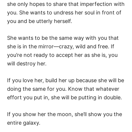
she only hopes to share that imperfection with
you. She wants to undress her soul in front of
you and be utterly herself.
She wants to be the same way with you that
she is in the mirror—crazy, wild and free. If
you’re not ready to accept her as she is, you
will destroy her.
If you love her, build her up because she will be
doing the same for you. Know that whatever
effort you put in, she will be putting in double.
If you show her the moon, she’ll show you the
entire galaxy.