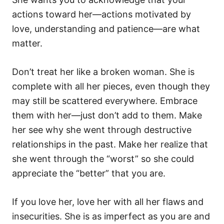
actions toward her—actions motivated by
love, understanding and patience—are what
matter.
Don’t treat her like a broken woman. She is
complete with all her pieces, even though they
may still be scattered everywhere. Embrace
them with her—just don’t add to them. Make
her see why she went through destructive
relationships in the past. Make her realize that
she went through the “worst” so she could
appreciate the “better” that you are.
If you love her, love her with all her flaws and
insecurities. She is as imperfect as you are and