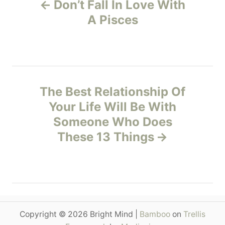
Don’t Fall In Love With
r
o
i
A Pisces
e
s
s
t
n
The Best Relationship Of
Your Life Will Be With
a
Someone Who Does
v
These 13 Things
i
g
a
Copyright © 2026 Bright Mind |
Bamboo
on
Trellis