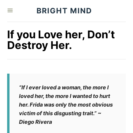
S
BRIGHT MIND
k
i
p
If you Love her, Don’t
t
Destroy Her.
o
C
o
n
t
“If I ever loved a woman, the more I
e
loved her, the more I wanted to hurt
n
her. Frida was only the most obvious
t
victim of this disgusting trait.”
~
Diego Rivera