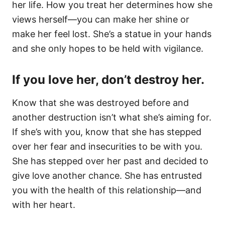
her life. How you treat her determines how she
views herself—you can make her shine or
make her feel lost. She’s a statue in your hands
and she only hopes to be held with vigilance.
If you love her, don’t destroy her.
Know that she was destroyed before and
another destruction isn’t what she’s aiming for.
If she’s with you, know that she has stepped
over her fear and insecurities to be with you.
She has stepped over her past and decided to
give love another chance. She has entrusted
you with the health of this relationship—and
with her heart.