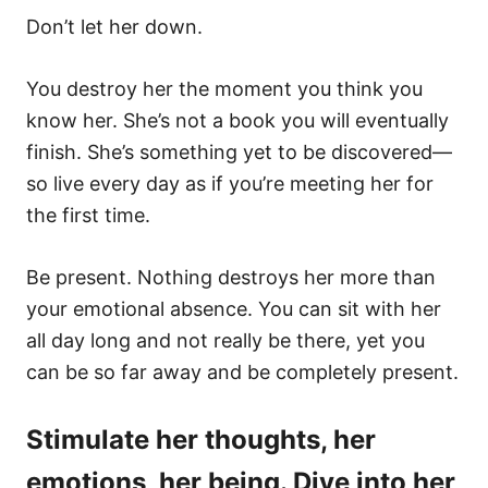
Don’t let her down.
You destroy her the moment you think you
know her. She’s not a book you will eventually
finish. She’s something yet to be discovered—
so live every day as if you’re meeting her for
the first time.
Be present. Nothing destroys her more than
your emotional absence. You can sit with her
all day long and not really be there, yet you
can be so far away and be completely present.
Stimulate her thoughts, her
emotions, her being. Dive into her