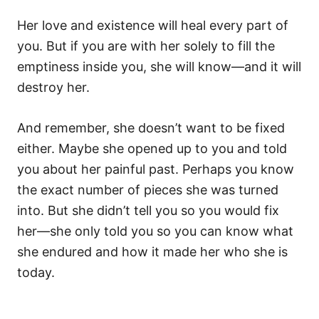
Her love and existence will heal every part of
you. But if you are with her solely to fill the
emptiness inside you, she will know—and it will
destroy her.
And remember, she doesn’t want to be fixed
either. Maybe she opened up to you and told
you about her painful past. Perhaps you know
the exact number of pieces she was turned
into. But she didn’t tell you so you would fix
her—she only told you so you can know what
she endured and how it made her who she is
today.