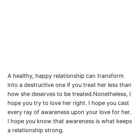
A healthy, happy relationship can transform
into a destructive one if you treat her less than
how she deserves to be treated.Nonetheless, I
hope you try to love her right. I hope you cast
every ray of awareness upon your love for her.
I hope you know that awareness is what keeps
a relationship strong.