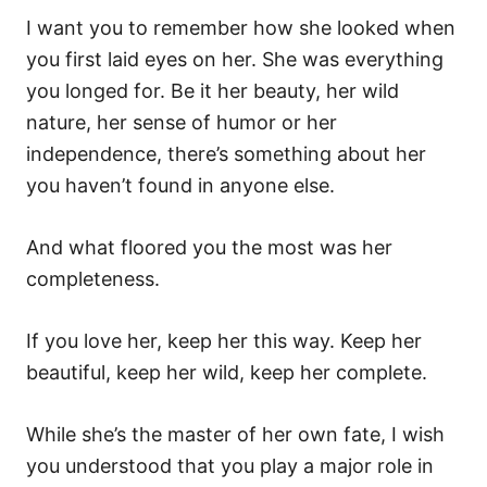
I want you to remember how she looked when
you first laid eyes on her. She was everything
you longed for. Be it her beauty, her wild
nature, her sense of humor or her
independence, there’s something about her
you haven’t found in anyone else.
And what floored you the most was her
completeness.
If you love her, keep her this way. Keep her
beautiful, keep her wild, keep her complete.
While she’s the master of her own fate, I wish
you understood that you play a major role in